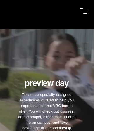
preview day
These are specially designed
experiences curated to help you
experience all that VBC has to
offer! You will check out classes,
attend chapel, experience student
life on campus, and take
advantage of our scholarship