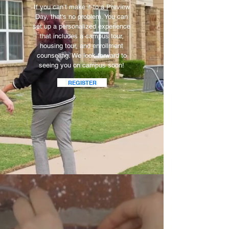
If you can’t make it to a Preview
Day, that's no problem. You can
set up a personalized experience
that includes a campus tour,
housing tour, and enrollment
counseling. We look forward to
seeing you on campus soon!
REGISTER