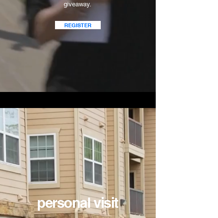
giveaway.
REGISTER
personal visit