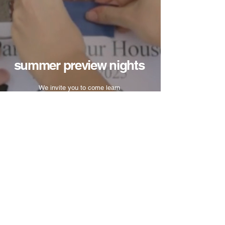
summer preview nights
We invite you to come learn
more about Victory Bible
College at one of our Preview
Nights during the summer.
DATES COMING SOON