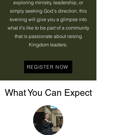
exploring ministry, leadership, or
simply seeking God's direction, this
evening will give you a glimpse into
what it's like to be part of a community
that is passionate about raising
Kingdom leaders.
REGISTER NOW
What You Can Expect