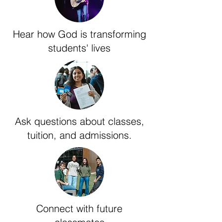
Hear how God is transforming
students' lives
Ask questions about classes,
tuition, and admissions.
Connect with future