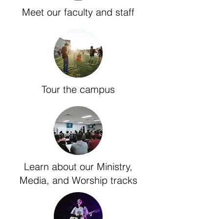
Meet our faculty and staff
Tour the campus
Learn about our Ministry,
Media, and Worship tracks