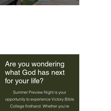
Are you wondering
what God has next
for your life?
Summer Preview Night is your
opportunity to experience Victory Bible
College firsthand. Whether you're