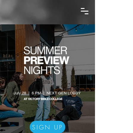
July 28 | 6 PM | NEXT GEN LOBBY
SIGN UP