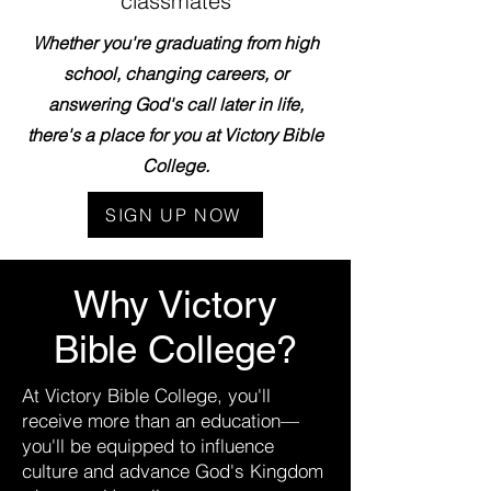
classmates
Whether you're graduating from high
school, changing careers, or
answering God's call later in life,
there's a place for you at Victory Bible
College.
SIGN UP NOW
Why Victory
Bible College?
At Victory Bible College, you'll
receive more than an education—
you'll be equipped to influence
culture and advance God's Kingdom