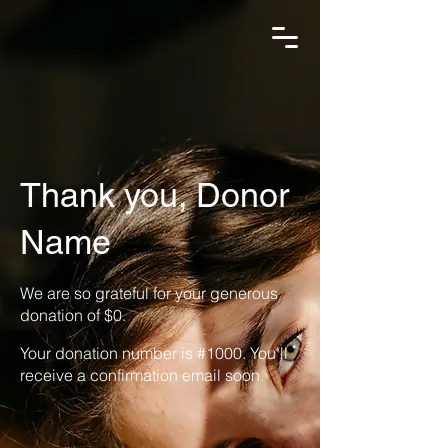
Thank you, Donor
Name
We are so grateful for your generous
donation of $0.
Your donation number is #1000. You’ll
receive a confirmation email soon.